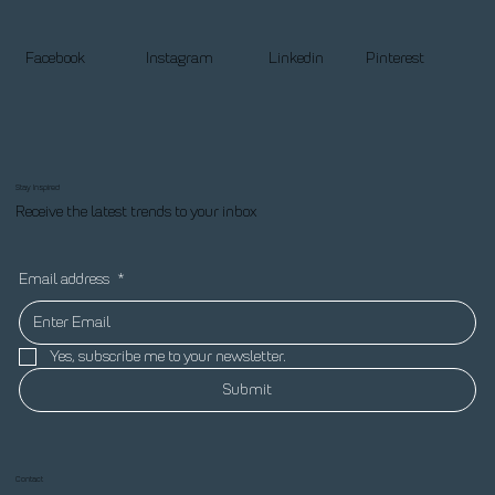
Facebook
Instagram
Linkedin
Pinterest
Stay Inspired
Receive the latest trends to your inbox
Email address
*
Yes, subscribe me to your newsletter.
Submit
Contact