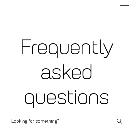
Frequently
asked
questions