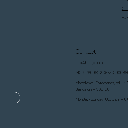
Con
FA
Contact
Info@birajo.com
MOB: 7899622055/7399966
Mahalaxmi Enterprises, taluk, 
Bangalore - 562106
Monday-Sunday 10:00am - 6