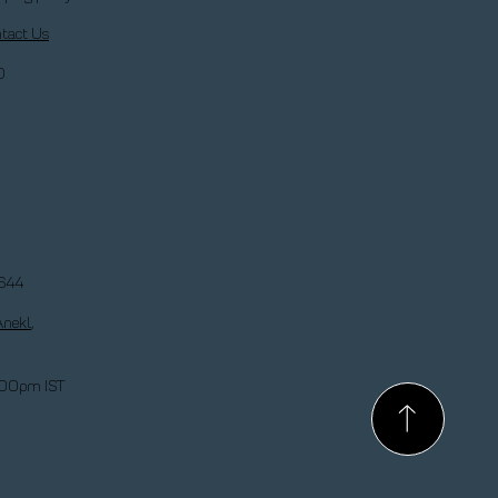
tact Us
Q
644
Anekl
,
:00pm IST