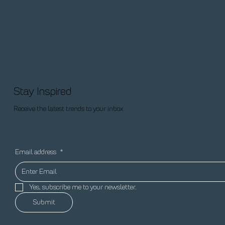
Stay Inspired
Receive the latest trends to your inbox
Email address
*
Yes, subscribe me to your newsletter.
Submit