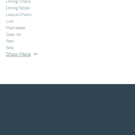
Dining Chairs
Dining Tables
Leisure Chairs
Live
Mattresses
Open Air
Rest
Sofa
Show More