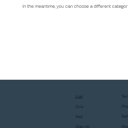
In the meantime, you can choose a different categor
Ter
Live
Pri
Dine
Ref
Rest
Shi
Open Air