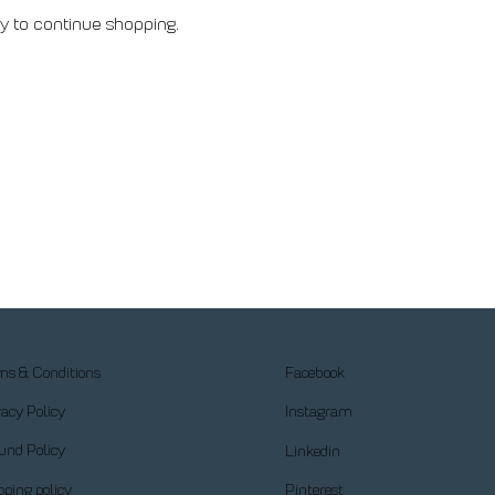
y to continue shopping.
ms & Conditions
Facebook
vacy Policy
Instagram
und Policy
Linkedin
pping policy
Pinterest