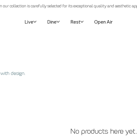
n our collection is carefully selected for its exceptional quality and aesthetic ap
Live
Dine
Rest
Open Air
 with design.
No products here yet.