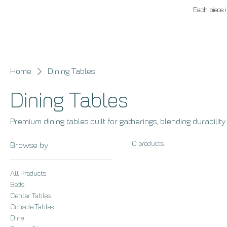
Each piece i
Home
Dining Tables
Dining Tables
Premium dining tables built for gatherings, blending durability
0 products
Browse by
All Products
Beds
Center Tables
Console Tables
Dine