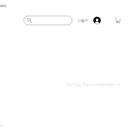
peal.
Log In
Sort by:
Recommended
..